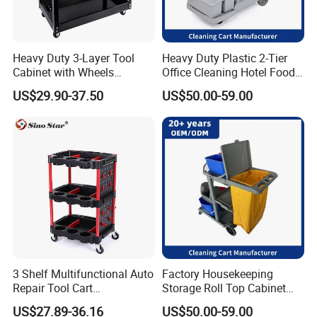
Heavy Duty 3-Layer Tool
Heavy Duty Plastic 2-Tier
Cabinet with Wheels
Office Cleaning Hotel Food
Storage Racks and Parts for
Carts Grey Rubber Caster
US$29.90-37.50
US$50.00-59.00
Vehicle Tools New
Wheel Cleaning Trolley
Generation Tool Carts
3 Shelf Multifunctional Auto
Factory Housekeeping
Repair Tool Cart
Storage Roll Top Cabinet
Professional Mechanical
Flat Mop Bucket Street
US$27.89-36.16
US$50.00-59.00
Tool Cart Car Salon Tool
Janitorial Cart