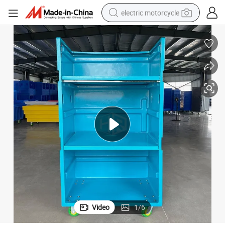
electric motorcycle
crawler excavator
electric car
container house
basketball shoe
tshirt
racing motorcycle
earbud
Video
1
/
6