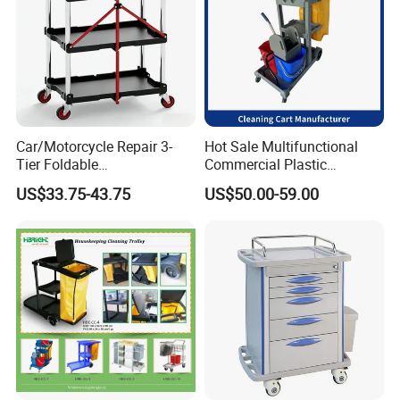
Car/Motorcycle Repair 3-
Hot Sale Multifunctional
Tier Foldable
Commercial Plastic
Multifunctional Trolley
Cleaning Trolley Cart for
US$33.75-43.75
US$50.00-59.00
Household Storage Foldable
Hotel and Restaurant
Rolling Cart Sp00868
Cleaning Equipment Plastic Products Cleaning Tool Trolley Cage Cart
Name:
Material:
PP Plastic, steel
Color:
Yellow, red, blue, green and gray
Feature:
Made of high quality materials for durability