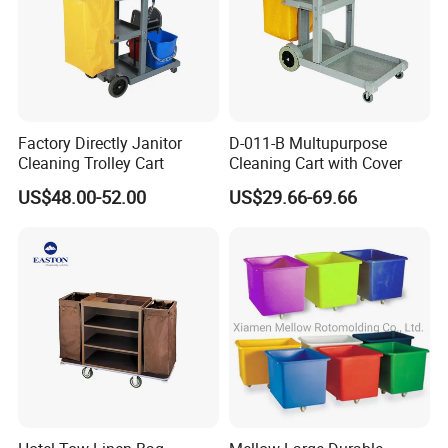
fatigue. Whether managing large-scale laundry operations or
upholding stringent hygiene standards, this trolley delivers
consistent, dependable performance, even under the most
demanding conditions.
Key Features:
Factory Directly Janitor
D-011-B Multupurpose
Cleaning Trolley Cart
Cleaning Cart with Cover
Heavy-Duty Steel Frame:
Expertly crafted with reinforced steel,
this trolley promises remarkable durability, effortlessly
US$48.00-52.00
US$29.66-69.66
withstanding the rigorous demands of daily use.
Lockable Cage Design:
Provides unparalleled security,
safeguarding your valuables from accidental spills and
unauthorized access during transit and storage.
Large Load Capacity:
Boasts an exceptionally spacious
interior, easily accommodating a vast array of linens, towels,
uniforms, and cleaning supplies.
Smooth Mobility:
Equipped with premium swivel casters,
including two lockable wheels, for effortless navigation and
secure stability.