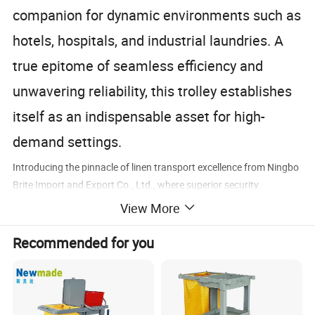
companion for dynamic environments such as
hotels, hospitals, and industrial laundries. A
true epitome of seamless efficiency and
unwavering reliability, this trolley establishes
itself as an indispensable asset for high-
demand settings.
Introducing the pinnacle of linen transport excellence from Ningbo
Brite Import and Export Co., Ltd., where superior security
harmonizes with extraordinary efficiency. Designed to excel in
View More
challenging commercial and industrial settings like hotels,
hospitals, and expansive laundries, this resilient trolley boasts a
Recommended for you
fortified steel frame and a lockable cage design, offering unrivaled
protection during transit. With its generous capacity, smooth-
rolling casters, and intuitive ergonomic design, it not only boosts
operational productivity but also significantly reduces labor