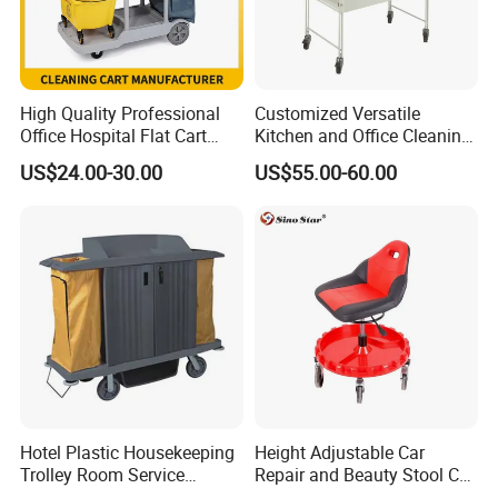
High Quality Professional
Customized Versatile
Office Hospital Flat Cart
Kitchen and Office Cleaning
Plastic Guestroom
Trolley Cart for Easy
US$24.00-30.00
US$55.00-60.00
Housekeeping Cleaning
Organization
Mop Janitor Trolley
Supplies for Sale
Our Advantages
a, With a rich and vibrant legacy spanning over 15 illustrious
Hotel Plastic Housekeeping
Height Adjustable Car
Trolley Room Service
Repair and Beauty Stool Car
years, Ningbo Brite Import and Export Co., Ltd. stands as a
Trolleys Cleaning Maid Cart
Stool Detail Four Wheel