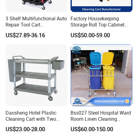
3 Shelf Multifunctional Auto
Factory Housekeeping
Repair Tool Cart
Storage Roll Top Cabinet
Professional Mechanical
Flat Mop Bucket Street
US$27.89-36.16
US$50.00-59.00
Tool Cart Car Salon Tool
Janitorial Cart
Cart Sp00865
Multifunctional Cleaning
Cart
Daosheng Hotel Plastic
Bss027 Steel Hospital Ward
Cleaning Cart with Two
Room Linen Cleaning
Detachable Baskets
Movable Laundry Cart
US$23.00-28.00
US$60.00-150.00