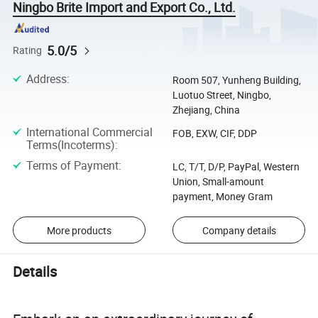
Ningbo Brite Import and Export Co., Ltd.
5.0/5
Rating
Address
:
Room 507, Yunheng Building,
Luotuo Street, Ningbo,
Zhejiang, China
International Commercial
FOB, EXW, CIF, DDP
Terms(Incoterms)
:
Terms of Payment
:
LC, T/T, D/P, PayPal, Western
Union, Small-amount
payment, Money Gram
More products
Company details
Details