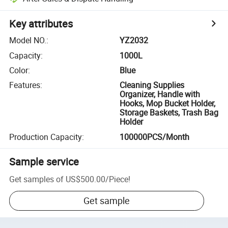
Key attributes
Model NO.
:
YZ2032
Capacity
:
1000L
Color
:
Blue
Features
:
Cleaning Supplies
Organizer, Handle with
Hooks, Mop Bucket Holder,
Storage Baskets, Trash Bag
Holder
Production Capacity
:
100000PCS/Month
Sample service
Get samples of
US$500.00
/
Piece
!
Get sample