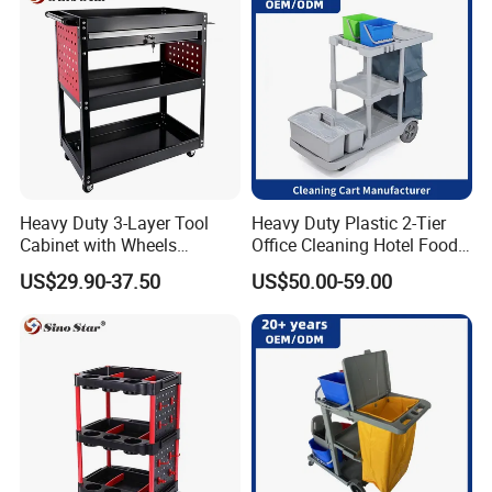
Heavy Duty 3-Layer Tool
Heavy Duty Plastic 2-Tier
Cabinet with Wheels
Office Cleaning Hotel Food
Storage Racks and Parts for
Carts Grey Rubber Caster
US$29.90-37.50
US$50.00-59.00
Vehicle Tools New
Wheel Cleaning Trolley
Generation Tool Carts