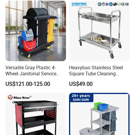
with Mops
for Sale
110x74x175cm
Packing Size:
1pc/ctn,
Delivery Lead time:
Sample order 3-5 days, bulk order 15~20days fast delivery
Company Profile
Versatile Gray Plastic 4-
Heavybao Stainless Steel
Wheel Janitorial Service
Square Tube Cleaning
Cart for Hotels
Trolley Dish and Plates
US$121.00-125.00
US$49.00
Collecting Cart