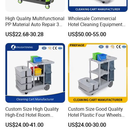
High Quality Multifunctional
Wholesale Commercial
PP Material Auto Repair 3
Hotel Cleaning Equipment
Shelf Car Beauty Tool Cart
Housekeeping Janitorial
US$22.68-30.28
US$50.00-55.00
200kg Load Capacity
Cleaning Trolley Cart
Household Cleaning
Custom Size High Quality
Custom Size Good Quality
High-End Hotel Room
Hotel Plastic Four Wheels
Cleaning Storage Service
Room Garbage Cleaning
US$24.00-41.00
US$24.00-30.00
Cleaning Tool Wheelie
Industrial Storage Trolley
Package Way:
Standard export carton
Janitor Trolley Cart Supplies
Cart Service Manufacturer