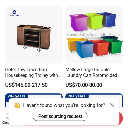
Hotel Tow Linen Bag
Mellow Large Durable
Housekeeping Trolley with
Laundry Cart Rotomolded
Amenity Holder
Cleaning Cart
US$145.00-217.50
US$70.00-80.00
Haven't found what you're looking for?
Post sourcing request
Send Inquiry
Chat Now