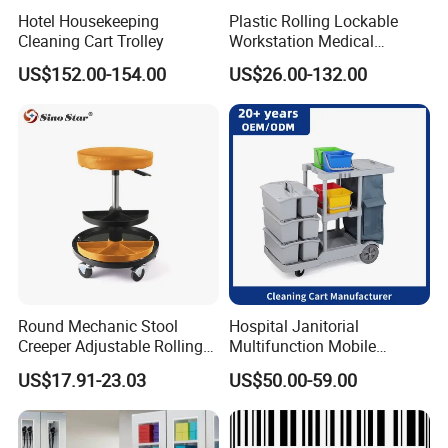
Hotel Housekeeping
Plastic Rolling Lockable
110x74x175cm
Size:
Cleaning Cart Trolley
Workstation Medical
Service:
OEM & ODM & Trial order & Door to door shipping
Supplies ABS Series
US$152.00-154.00
US$26.00-132.00
Emergency Trolley Surgical
MOQ:
5pcs
Cleaning Trolley Medical
Package:
by carton 1pc/ctn
Cart with Drawers Cabinets
Detailed Photos
Round Mechanic Stool
Hospital Janitorial
Creeper Adjustable Rolling
Multifunction Mobile
Stool Chair Swivel with Tool
Cleaning Trolley
US$17.91-23.03
US$50.00-59.00
Tray Storage Sp00875
Multifunction Cleaning Cart