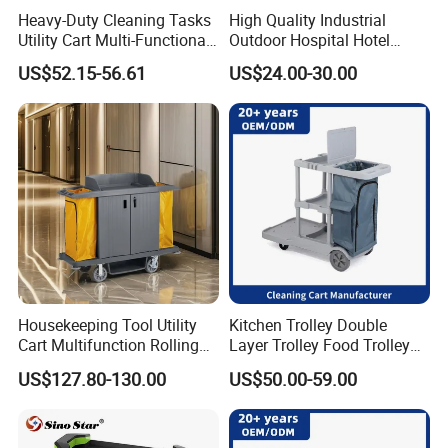
Heavy-Duty Cleaning Tasks
High Quality Industrial
Utility Cart Multi-Functional
Outdoor Hospital Hotel
Janitor Cart
Room House Keeping
US$52.15-56.61
US$24.00-30.00
Service Cleaning Mop
Wringer Janitor Trolley
Manufacturer with Wheel
Housekeeping Tool Utility
Kitchen Trolley Double
Cart Multifunction Rolling
Layer Trolley Food Trolley
Organizer
Durable Service Trolley Cart
US$127.80-130.00
US$50.00-59.00
Cleaning