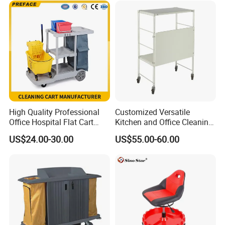
High Quality Professional
Customized Versatile
Office Hospital Flat Cart
Kitchen and Office Cleaning
Plastic Guestroom
Trolley Cart for Easy
US$24.00-30.00
US$55.00-60.00
Housekeeping Cleaning
Organization
Mop Janitor Trolley
Supplies for Sale