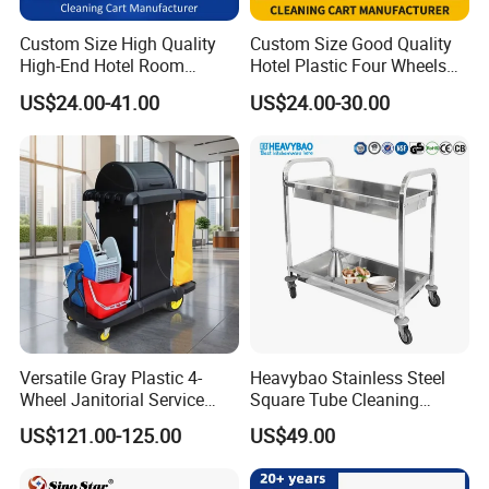
Custom Size High Quality
Custom Size Good Quality
High-End Hotel Room
Hotel Plastic Four Wheels
Cleaning Storage Service
Room Garbage Cleaning
US$24.00-41.00
US$24.00-30.00
Cleaning Tool Wheelie
Industrial Storage Trolley
Janitor Trolley Cart Supplies
Cart Service Manufacturer
with Mops
for Sale
Versatile Gray Plastic 4-
Heavybao Stainless Steel
Wheel Janitorial Service
Square Tube Cleaning
Cart for Hotels
Trolley Dish and Plates
US$121.00-125.00
US$49.00
Collecting Cart