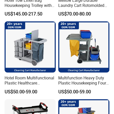
Hotel Tow Linen Bag
Mellow Large Durable
Housekeeping Trolley with
Laundry Cart Rotomolded
Ergonomic Access:
Skillfully crafted with convenient front or
Amenity Holder
Cleaning Cart
side panels for easy and secure loading and unloading of
US$145.00-217.50
US$70.00-80.00
materials.
Corrosion-Resistant Finish:
Coated with a powder or
galvanized finish to withstand damp environments, ensuring
outstanding longevity.
Customizable Options:
Offers bespoke customization with
choices such as removable shelving, document holders, or
unique embellishments tailored to perfectly suit your specific
needs.
Hotel Room Multifunctional
Multifunction Heavy Duty
Plastic Healthcare
Plastic Housekeeping Four
Housekeeping Cart
Wheels Room Cleaning
US$50.00-59.00
US$50.00-59.00
Manufacturer Cleaning
Storage Trolley Cart
Trolley