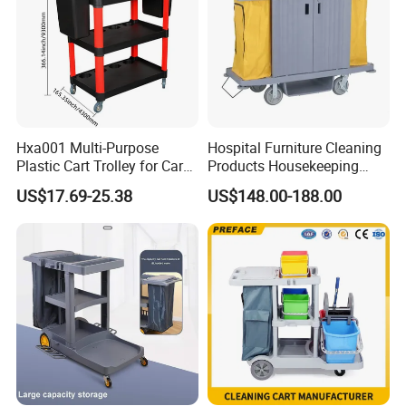
Commercial Kitchen, Restaurant, Hotel Design & Consult
More than 15 years restaurant & hospitality industry experience
can assist you in opening of Commercial Kitchen, Restaurant,
Hotel easily. After getting your building layout, professional CAD
Hxa001 Multi-Purpose
Hospital Furniture Cleaning
plan and M&E drawing for electricity & plumbing will be provided
Plastic Cart Trolley for Car
Products Housekeeping
soon.
Washing
Tool Trolley Linen Trolley
US$17.69-25.38
US$148.00-188.00