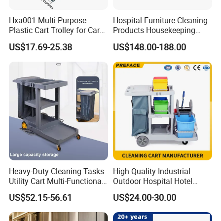
Hxa001 Multi-Purpose
Hospital Furniture Cleaning
Plastic Cart Trolley for Car
Products Housekeeping
Washing
Tool Trolley Linen Trolley
US$17.69-25.38
US$148.00-188.00
Heavy-Duty Cleaning Tasks
High Quality Industrial
Utility Cart Multi-Functional
Outdoor Hospital Hotel
Janitor Cart
Room House Keeping
US$52.15-56.61
US$24.00-30.00
Service Cleaning Mop
Wringer Janitor Trolley
Manufacturer with Wheel