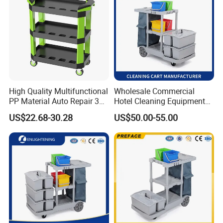
High Quality Multifunctional
Wholesale Commercial
PP Material Auto Repair 3
Hotel Cleaning Equipment
Shelf Car Beauty Tool Cart
Housekeeping Janitorial
US$22.68-30.28
US$50.00-55.00
200kg Load Capacity
Cleaning Trolley Cart
Household Cleaning