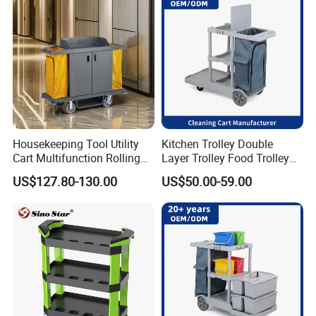
Packaging & Shipping
Housekeeping Tool Utility
Kitchen Trolley Double
Cart Multifunction Rolling
Layer Trolley Food Trolley
Organizer
Durable Service Trolley Cart
US$127.80-130.00
US$50.00-59.00
Cleaning