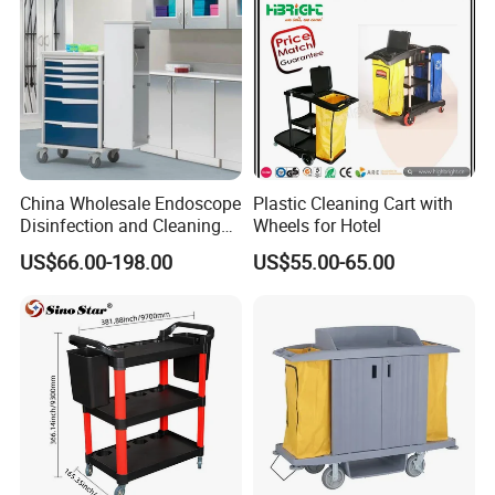
China Wholesale Endoscope
Plastic Cleaning Cart with
Disinfection and Cleaning
Wheels for Hotel
Carts with Automatic
US$66.00-198.00
US$55.00-65.00
Flushing System and
Chemical Dispenser