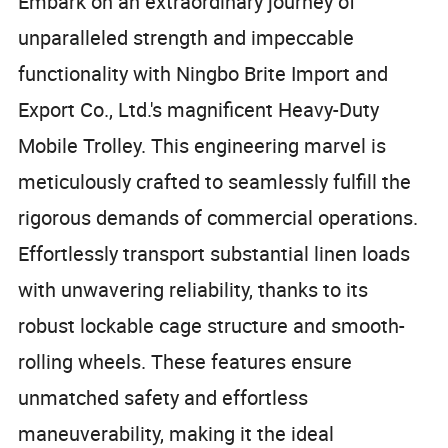
Embark on an extraordinary journey of
unparalleled strength and impeccable
functionality with Ningbo Brite Import and
Export Co., Ltd.'s magnificent Heavy-Duty
Mobile Trolley. This engineering marvel is
meticulously crafted to seamlessly fulfill the
rigorous demands of commercial operations.
Effortlessly transport substantial linen loads
with unwavering reliability, thanks to its
robust lockable cage structure and smooth-
rolling wheels. These features ensure
unmatched safety and effortless
maneuverability, making it the ideal