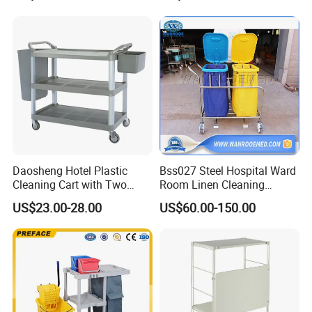
Cart Sp00865
Multifunctional Cleaning
Cart
Daosheng Hotel Plastic
Bss027 Steel Hospital Ward
Cleaning Cart with Two
Room Linen Cleaning
Detachable Baskets
Movable Laundry Cart
US$23.00-28.00
US$60.00-150.00