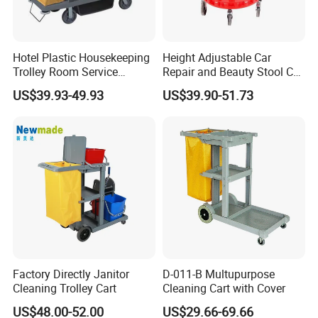
Hotel Plastic Housekeeping
Height Adjustable Car
Trolley Room Service
Repair and Beauty Stool Car
Trolleys Cleaning Maid Cart
Stool Detail Four Wheel
US$39.93-49.93
US$39.90-51.73
Rolling Stool for Car Repair
Work Sp00873
Factory Directly Janitor
D-011-B Multupurpose
Cleaning Trolley Cart
Cleaning Cart with Cover
US$48.00-52.00
US$29.66-69.66