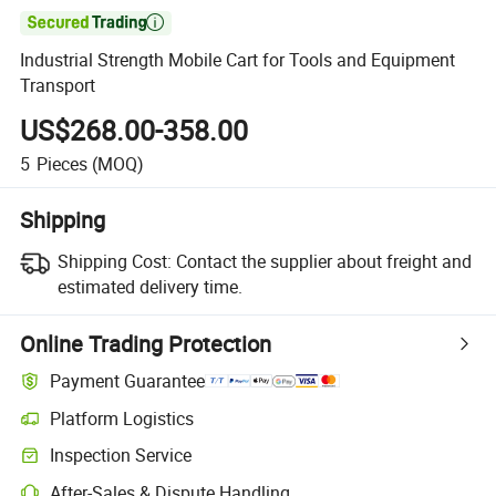

Industrial Strength Mobile Cart for Tools and Equipment
Transport
US$268.00-358.00
5
Pieces
(MOQ)
Shipping
Shipping Cost:
Contact the supplier about freight and
estimated delivery time.
Online Trading Protection
Payment Guarantee
Platform Logistics
Inspection Service
After-Sales & Dispute Handling