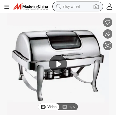
alloy wheel
racing motorcycle
running shoe
pullover hoody
weight loss capsule
powder
basketball shoe
reagent
Video
1
/
6