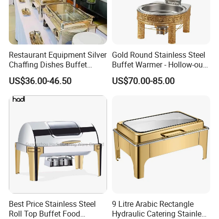
Restaurant Equipment Silver
Gold Round Stainless Steel
Chaffing Dishes Buffet
Buffet Warmer - Hollow-out
Catering Stainless Steel
Design Chafing Dish with
US$36.00-46.50
US$70.00-85.00
Hydraulic Chafing Dish
Alcohol Stove, Food Heater
Buffet Set
for Middle East & Arab
Catering
Best Price Stainless Steel
9 Litre Arabic Rectangle
Roll Top Buffet Food
Hydraulic Catering Stainless