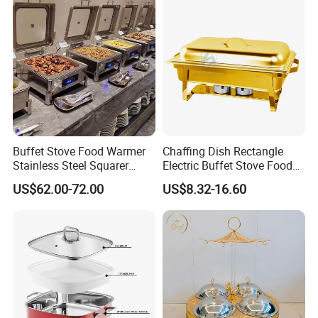
plan and M&E drawing for electricity & plumbing will be provided
soon.
Buffet Stove Food Warmer
Chaffing Dish Rectangle
Stainless Steel Squarer
Electric Buffet Stove Food
Chafing Dish for Hotel
Warmer Stainless Steel Gold
US$62.00-72.00
US$8.32-16.60
Catering Banquets and
Chafing Dishes for Sale
Parties