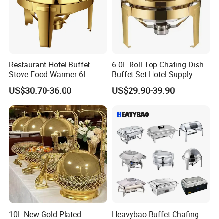
Restaurant Hotel Buffet
6.0L Roll Top Chafing Dish
Stove Food Warmer 6L
Buffet Set Hotel Supply
Stainless Steel Top Round
Stainless Steel Catering
US$30.70-36.00
US$29.90-39.90
Clamshell Chafing Dish
Equipment Food Warmer for
Warmer for Party Chafing
Party Banquet Wedding
Dishes
Package Way:
Standard export carton
Packing Size:
1pc/ctn, 65*46*29cm
Delivery Lead time:
Sample order 3-5 days, bulk order 15~20days fast delivery
Company Profile
10L New Gold Plated
Heavybao Buffet Chafing