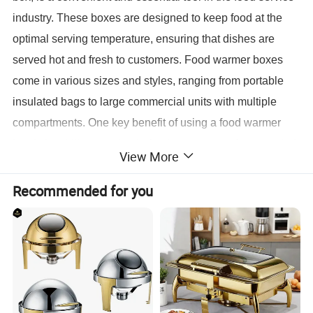
industry. These boxes are designed to keep food at the
optimal serving temperature, ensuring that dishes are
served hot and fresh to customers. Food warmer boxes
come in various sizes and styles, ranging from portable
insulated bags to large commercial units with multiple
compartments. One key benefit of using a food warmer
box is its ability to maintain food temperature for extended
View More
periods, which is especially useful for catering events,
food delivery services, or buffet setups. By keeping food
Recommended for you
warm, these boxes help preserve the quality and taste of
the dishes, preventing them from drying out or becoming
cold.
Restaurant Equipment Kitchenware Showcase Commercial Food Warmer Glass Door Food Warmer Box
Name:
Material:
stainless steel in silver or gold color
Color:
can be customized
Feature:
Decorative Fancy Luxury Style