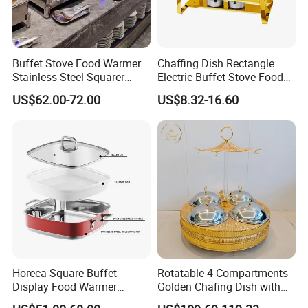
Buffet Stove Food Warmer
Chaffing Dish Rectangle
Stainless Steel Squarer
Electric Buffet Stove Food
Chafing Dish for Hotel
Warmer Stainless Steel Gold
US$62.00-72.00
US$8.32-16.60
Catering Banquets and
Chafing Dishes for Sale
Parties
Packaging & Shipping
Horeca Square Buffet
Rotatable 4 Compartments
Display Food Warmer
Golden Chafing Dish with
Ceramic 9L Chafing Dish for
Hanging Dome Lids