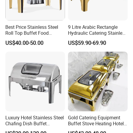
Best Price Stainless Steel
9 Litre Arabic Rectangle
Roll Top Buffet Food
Hydraulic Catering Stainless
Chafing Dish Commercial
Steel Chafing Dish Buffet
US$40.00-50.00
US$59.90-69.90
Stock Golden Chafing
Set Luxury Hotel Restaurant
Dish/Roll Top Buffet Chafer
Food Warmers
with Glass Window
Luxury Hotel Stainless Steel
Gold Catering Equipment
Chafing Dish Buffet
Buffet Stove Heating Hotel
Rectangular Food Warme
Use Chafing Dish