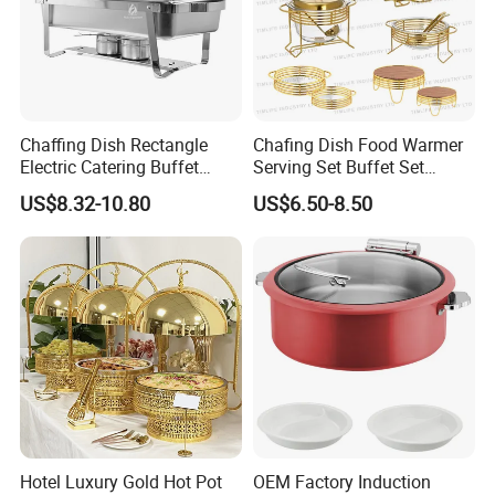
Chaffing Dish Rectangle
Chafing Dish Food Warmer
Electric Catering Buffet
Serving Set Buffet Set
Stove Food Warmer
Chauffe Plat Buffet Dish
US$8.32-10.80
US$6.50-8.50
Stainless Steel Chafing
Dishes for Sale
Hotel Luxury Gold Hot Pot
OEM Factory Induction