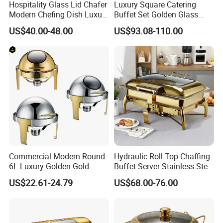
Hospitality Glass Lid Chafer
Luxury Square Catering
Modern Chefing Dish Luxury
Buffet Set Golden Glass
Stainless Steel Round Roll
Chaffing Dish for
US$40.00-48.00
US$93.08-110.00
Top Buffet Server Gold
Restaurant Hotel Hydraulic
Chafing Dishes Insulated
Stainless Steel Food
Food Warmer Set for
Warmer
Wedding
Commercial Modern Round
Hydraulic Roll Top Chaffing
6L Luxury Golden Gold
Buffet Server Stainless Steel
Buffet Ware Roll Top
Food Warmer 9L
US$22.61-24.79
US$68.00-76.00
Chafing Dish for Hotel
Rectangular Luxury Gold
Restaurant
Buffet Stove Chafing Dish
for Catering Hotel