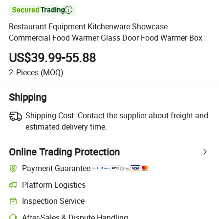

Restaurant Equipment Kitchenware Showcase
Commercial Food Warmer Glass Door Food Warmer Box
US$39.99-55.88
2
Pieces
(MOQ)
Shipping
Shipping Cost:
Contact the supplier about freight and
estimated delivery time.
Online Trading Protection
Payment Guarantee
Platform Logistics
Inspection Service
After-Sales & Dispute Handling