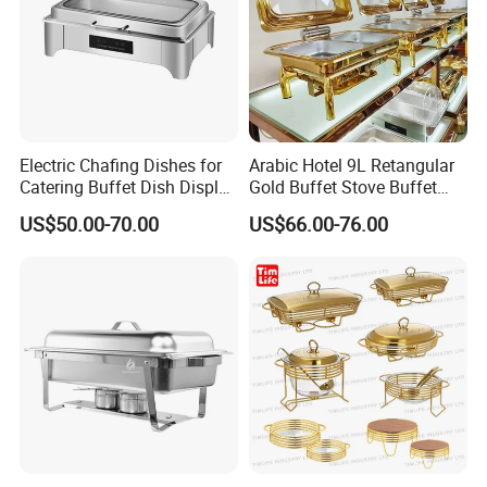
Electric Chafing Dishes for
Arabic Hotel 9L Retangular
Catering Buffet Dish Display
Gold Buffet Stove Buffet
Chafing Stainless Steel
Luxury Food Warmer
US$50.00-70.00
US$66.00-76.00
Stainless Steel Chafing Dish
for Catering