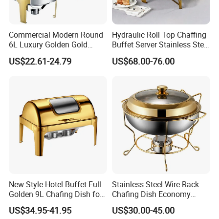
64*46*45cm (9L, 4.5Lx2)
Size:
Service:
OEM & ODM & Trial order & Door to door shipping
MOQ:
4pcs
Package:
by carton 1pc/ctn
Commercial Modern Round
Hydraulic Roll Top Chaffing
6L Luxury Golden Gold
Buffet Server Stainless Steel
Detailed Photos
Buffet Ware Roll Top
Food Warmer 9L
US$22.61-24.79
US$68.00-76.00
Chafing Dish for Hotel
Rectangular Luxury Gold
Restaurant
Buffet Stove Chafing Dish
for Catering Hotel
New Style Hotel Buffet Full
Stainless Steel Wire Rack
Golden 9L Chafing Dish for
Chafing Dish Economy
Catering Buffet Hotel Events
Food Warmer
US$34.95-41.95
US$30.00-45.00
Cookware Food Warmer