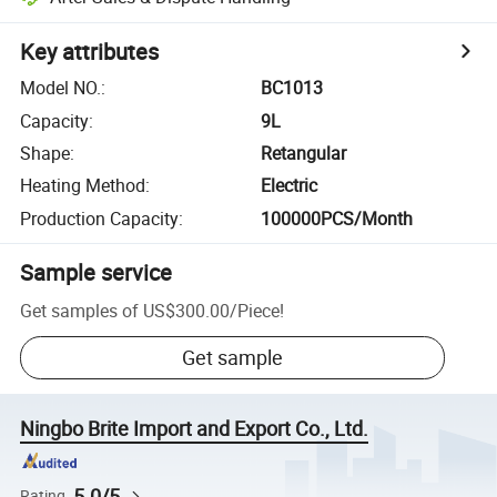
Key attributes
Model NO.
:
BC1013
Capacity
:
9L
Shape
:
Retangular
Heating Method
:
Electric
Production Capacity
:
100000PCS/Month
Sample service
Get samples of
US$300.00
/
Piece
!
Get sample
Ningbo Brite Import and Export Co., Ltd.
5.0/5
Rating