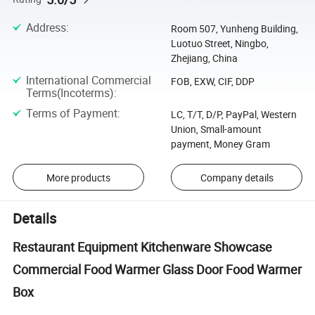
Address
:
Room 507, Yunheng Building,
Luotuo Street, Ningbo,
Zhejiang, China
International Commercial
FOB, EXW, CIF, DDP
Terms(Incoterms)
:
Terms of Payment
:
LC, T/T, D/P, PayPal, Western
Union, Small-amount
payment, Money Gram
More products
Company details
Details
Restaurant Equipment Kitchenware Showcase
Commercial Food Warmer Glass Door Food Warmer
Box