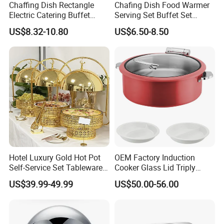
Chaffing Dish Rectangle
Chafing Dish Food Warmer
Electric Catering Buffet
Serving Set Buffet Set
Stove Food Warmer
Chauffe Plat Buffet Dish
US$8.32-10.80
US$6.50-8.50
Stainless Steel Chafing
Dishes for Sale
Hotel Luxury Gold Hot Pot
OEM Factory Induction
Self-Service Set Tableware
Cooker Glass Lid Triply
8L Hanging Dish Food
Buffet Chafing Dish with
US$39.99-49.99
US$50.00-56.00
Insulated Hot Pot Stove
Hydraulic