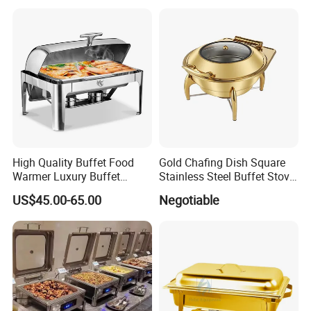
Equipment
High Quality Buffet Food
Gold Chafing Dish Square
Warmer Luxury Buffet
Stainless Steel Buffet Stove
Equipment Hot Food
with Window Hydraulic Top
US$45.00-65.00
Negotiable
Warmers Set Stainless Steel
Chafing Dishes