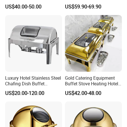
Chafing Dish Commercial
Steel Chafing Dish Buffet
US$40.00-50.00
US$59.90-69.90
Stock Golden Chafing
Set Luxury Hotel Restaurant
Dish/Roll Top Buffet Chafer
Food Warmers
with Glass Window
Luxury Hotel Stainless Steel
Gold Catering Equipment
Chafing Dish Buffet
Buffet Stove Heating Hotel
Rectangular Food Warme
Use Chafing Dish
US$20.00-120.00
US$42.00-48.00