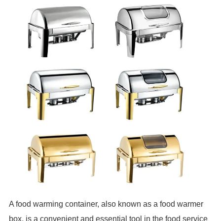
A food warming container, also known as a food warmer
box, is a convenient and essential tool in the food service