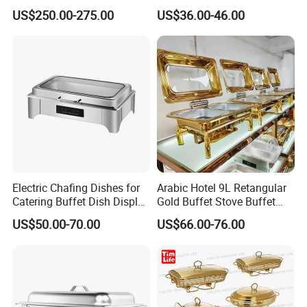
Rose Gold Chafing Dish
Buffet Set Chafters Chafing
US$250.00-275.00
US$36.00-46.00
Buffet Set
Dish Buffet in Gold Round
Roll Top Chafing Dish
Electric Chafing Dishes for
Arabic Hotel 9L Retangular
Catering Buffet Dish Display
Gold Buffet Stove Buffet
Chafing Stainless Steel
Luxury Food Warmer
US$50.00-70.00
US$66.00-76.00
Stainless Steel Chafing Dish
for Catering