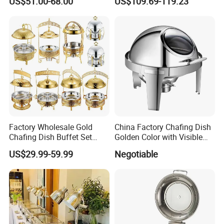
US$51.00-68.00
US$109.69-119.23
Home
Stainless Steel Buffet Food
Warmer Decorative Royal
Chaffing Dishes for Event
Catering
Factory Wholesale Gold
China Factory Chafing Dish
Chafing Dish Buffet Set
Golden Color with Visible
Stainless Steel Catering
Lid Round Buffet Dish
US$29.99-59.99
Negotiable
Food Warmer for Parties
Weddings Dinners