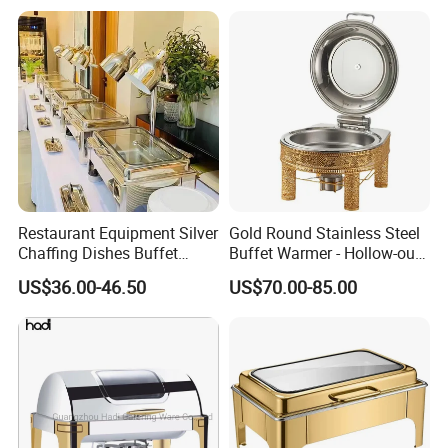
Weddings Dinners
Restaurant Equipment Silver
Gold Round Stainless Steel
Chaffing Dishes Buffet
Buffet Warmer - Hollow-out
Catering Stainless Steel
Design Chafing Dish with
US$36.00-46.50
US$70.00-85.00
Hydraulic Chafing Dish
Alcohol Stove, Food Heater
Buffet Set
for Middle East & Arab
Catering