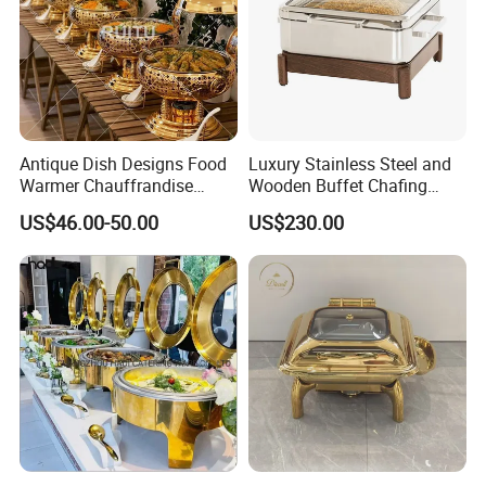
Antique Dish Designs Food
Luxury Stainless Steel and
Warmer Chauffrandise
Wooden Buffet Chafing
Chaffing Dish Stainless
Dish
US$46.00-50.00
US$230.00
Steel Cheffing Dishes Gold
Buffet Fancy Hanging Lid
Chaffer Dishes for Catering