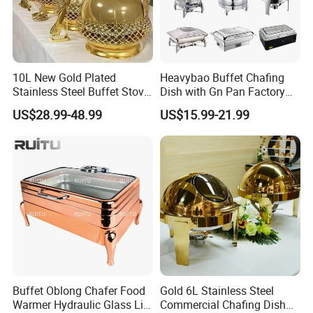
10L New Gold Plated
Heavybao Buffet Chafing
Stainless Steel Buffet Stove
Dish with Gn Pan Factory
Hotel Insulated Vegetable
Direct Insulated Stainless
US$28.99-48.99
US$15.99-21.99
Stove
Steel
Buffet Oblong Chafer Food
Gold 6L Stainless Steel
Warmer Hydraulic Glass Lid
Commercial Chafing Dish