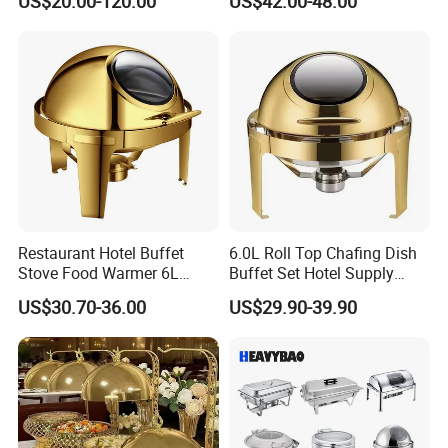
US$20.00-120.00
US$42.00-48.00
Restaurant Hotel Buffet
6.0L Roll Top Chafing Dish
Stove Food Warmer 6L
Buffet Set Hotel Supply
Stainless Steel Top Round
Stainless Steel Catering
US$30.70-36.00
US$29.90-39.90
Clamshell Chafing Dish
Equipment Food Warmer for
Warmer for Party Chafing
Party Banquet Wedding
Dishes