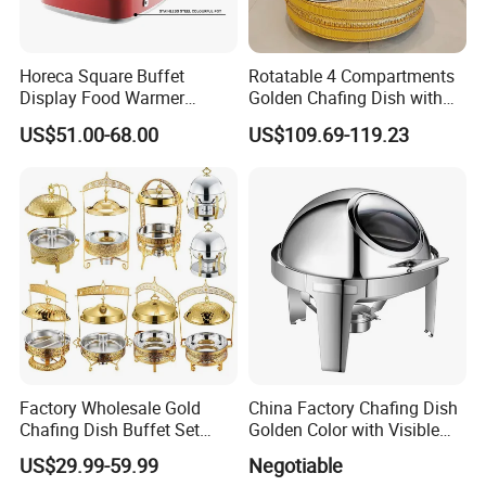
Horeca Square Buffet
Rotatable 4 Compartments
Display Food Warmer
Golden Chafing Dish with
Ceramic 9L Chafing Dish for
Hanging Dome Lids
US$51.00-68.00
US$109.69-119.23
Home
Stainless Steel Buffet Food
Warmer Decorative Royal
Chaffing Dishes for Event
Catering
Factory Wholesale Gold
China Factory Chafing Dish
Chafing Dish Buffet Set
Golden Color with Visible
Stainless Steel Catering
Lid Round Buffet Dish
US$29.99-59.99
Negotiable
Food Warmer for Parties