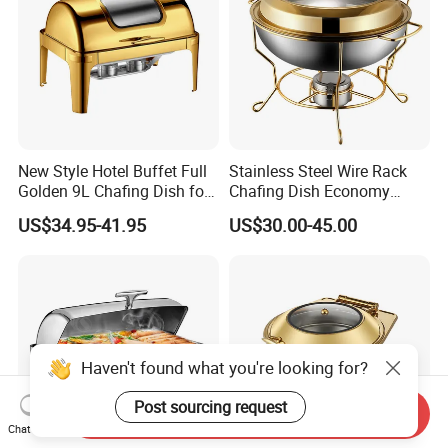
New Style Hotel Buffet Full
Stainless Steel Wire Rack
Golden 9L Chafing Dish for
Chafing Dish Economy
Catering Buffet Hotel Events
Food Warmer
US$34.95-41.95
US$30.00-45.00
Cookware Food Warmer
Equipment
Haven't found what you're looking for?
Post sourcing request
Send Inquiry
Chat Now