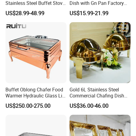
Stainless Steel Buffet Stove
Dish with Gn Pan Factory
Hotel Insulated Vegetable
Direct Insulated Stainless
US$28.99-48.99
US$15.99-21.99
Stove
Steel
Buffet Oblong Chafer Food
Gold 6L Stainless Steel
Warmer Hydraulic Glass Lid
Commercial Chafing Dish
Rose Gold Chafing Dish
Buffet Set Chafters Chafing
US$250.00-275.00
US$36.00-46.00
Buffet Set
Dish Buffet in Gold Round
Roll Top Chafing Dish