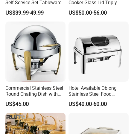
Self-Service Set Tableware
Cooker Glass Lid Triply
8L Hanging Dish Food
Buffet Chafing Dish with
US$39.99-49.99
US$50.00-56.00
Insulated Hot Pot Stove
Hydraulic
Commercial Stainless Steel
Hotel Available Oblong
Round Chafing Dish with
Stainless Steel Food
Golden Trim - Economy
Display Buffet Chafing Dish
US$45.00
US$40.00-60.00
Buffet Food Warmer for
Restaurant & Catering,
Wholesale